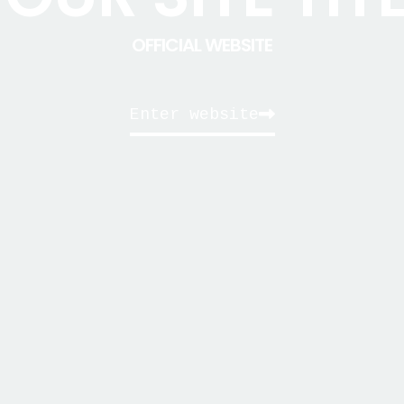
OFFICIAL WEBSITE
Enter website