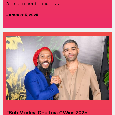
A prominent and[...]
JANUARY 5, 2025
“Bob Marley: One Love” Wins 2025