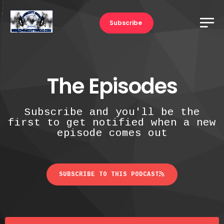
Subscribe
The Episodes
Subscribe and you'll be the
first to get notified when a new
episode comes out
SUBSCRIBE TO THIS PODCAST