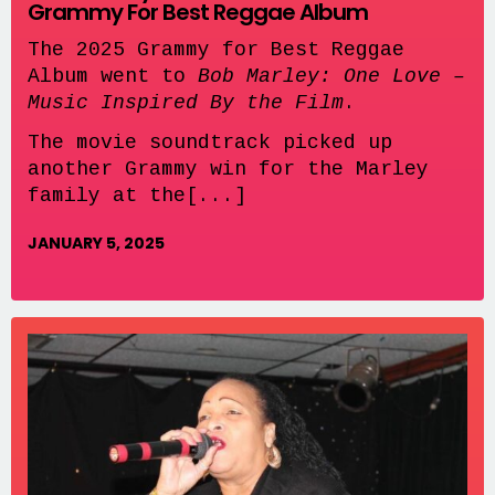
Grammy For Best Reggae Album
The 2025 Grammy for Best Reggae
Album went to
Bob Marley: One Love –
Music Inspired By the Film
.
The movie soundtrack picked up
another Grammy win for the Marley
family at the[...]
JANUARY 5, 2025