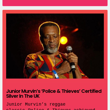
Junior Murvin’s ‘Police & Thieves’ Certified
Silver In The UK
Junior Murvin’s reggae