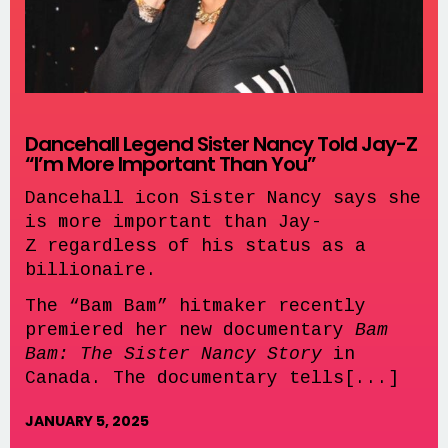
Dancehall Legend Sister Nancy Told Jay-Z
“I’m More Important Than You”
Dancehall icon Sister Nancy says she
is more important than Jay-
Z regardless of his status as a
billionaire.
The “Bam Bam” hitmaker recently
premiered her new documentary
Bam
Bam: The Sister Nancy Story
in
Canada. The documentary tells[...]
JANUARY 5, 2025