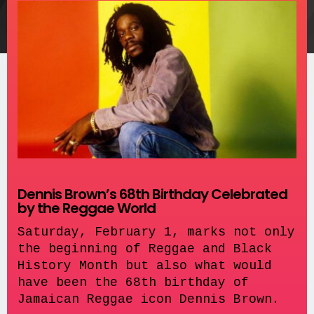
Dennis Brown’s 68th Birthday Celebrated
by the Reggae World
Saturday, February 1, marks not only
the beginning of Reggae and Black
History Month but also what would
have been the 68th birthday of
Jamaican Reggae icon Dennis Brown.