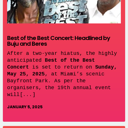
Best of the Best Concert: Headlined by
Buju and Beres
After a two-year hiatus, the highly
anticipated
Best of the Best
Concert
is set to return on
Sunday,
May 25, 2025
, at Miami’s scenic
Bayfront Park. As per the
organisers, the 19th annual event
will[...]
JANUARY 5, 2025