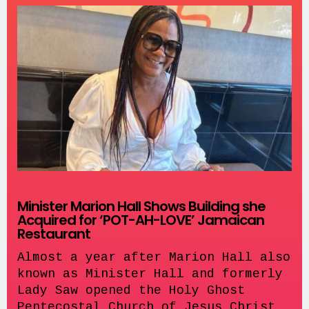
Minister Marion Hall Shows Building she
Acquired for ‘POT-AH-LOVE’ Jamaican
Restaurant
Almost a year after Marion Hall also
known as Minister Hall and formerly
Lady Saw opened the Holy Ghost
Pentecostal Church of Jesus Christ