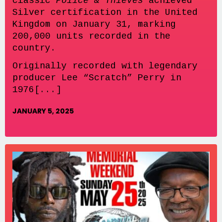
classic
Police & Thieves
achieved
Silver certification in the United
Kingdom on January 31, marking
200,000 units recorded in the
country.
Originally recorded with legendary
producer Lee “Scratch” Perry in
1976[...]
JANUARY 5, 2025