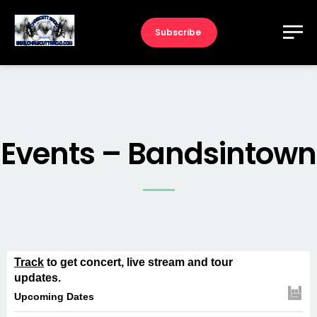
Subscribe
Events – Bandsintown
Track
to get concert, live stream and tour
updates.
Upcoming Dates