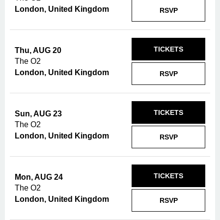
London, United Kingdom
RSVP
TICKETS
Thu, AUG 20
The O2
London, United Kingdom
RSVP
TICKETS
Sun, AUG 23
The O2
London, United Kingdom
RSVP
TICKETS
Mon, AUG 24
The O2
London, United Kingdom
RSVP