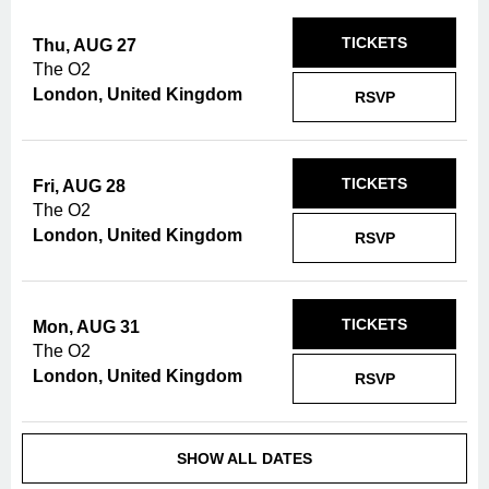
TICKETS
Thu, AUG 27
The O2
London, United Kingdom
RSVP
TICKETS
Fri, AUG 28
The O2
London, United Kingdom
RSVP
TICKETS
Mon, AUG 31
The O2
London, United Kingdom
RSVP
SHOW ALL DATES