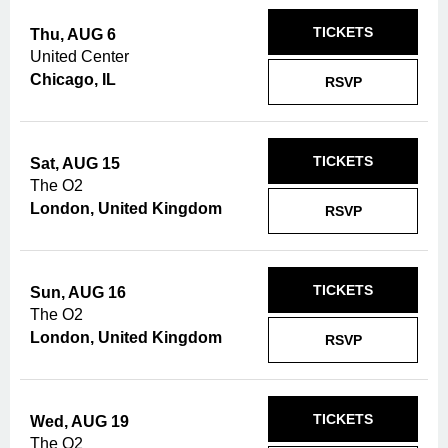
TICKETS
Thu, AUG 6
United Center
Chicago, IL
RSVP
TICKETS
Sat, AUG 15
The O2
London, United Kingdom
RSVP
TICKETS
Sun, AUG 16
The O2
London, United Kingdom
RSVP
TICKETS
Wed, AUG 19
The O2