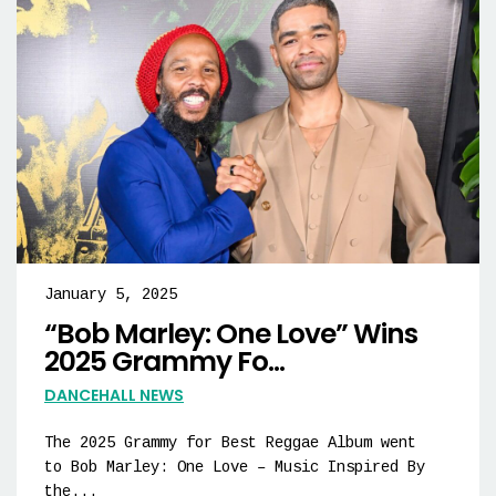
January 5, 2025
“Bob Marley: One Love” Wins
2025 Grammy Fo...
DANCEHALL NEWS
The 2025 Grammy for Best Reggae Album went
to Bob Marley: One Love – Music Inspired By
the...