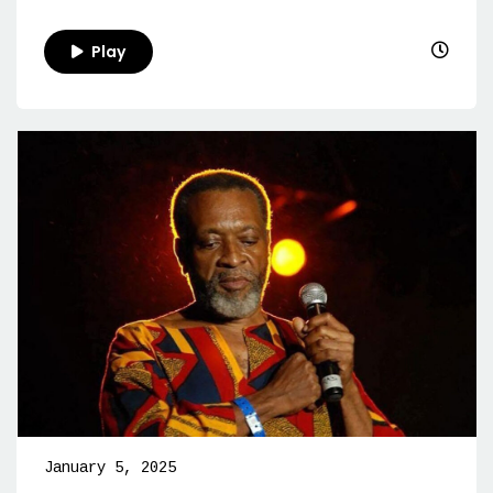
Play
January 5, 2025