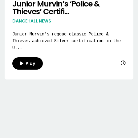
Junior Murvin’s ‘Police &
Thieves’ Certifi...
DANCEHALL NEWS
Junior Murvin’s reggae classic Police &
Thieves achieved Silver certification in the
U...
Play