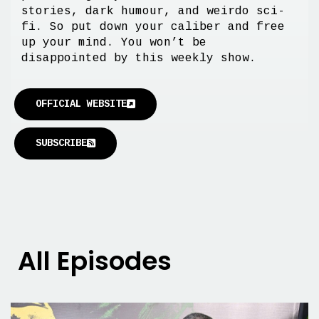
stories, dark humour, and weirdo sci-
fi. So put down your caliber and free
up your mind. You won’t be
disappointed by this weekly show.
OFFICIAL WEBSITE
SUBSCRIBE
All Episodes