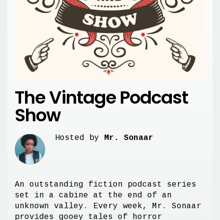
The Vintage Podcast
Show
Hosted by
Mr. Sonaar
An outstanding fiction podcast series
set in a cabine at the end of an
unknown valley. Every week, Mr. Sonaar
provides gooey tales of horror