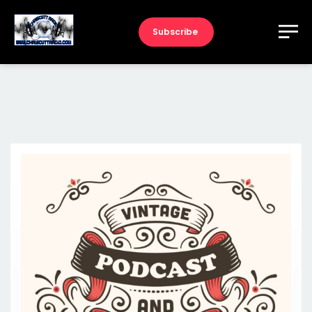
Subscribe