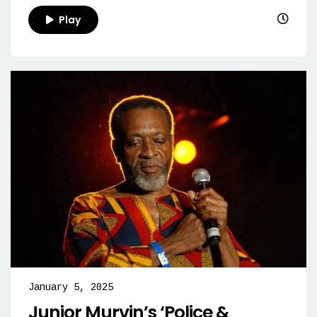
Play
January 5, 2025
Junior Murvin’s ‘Police &