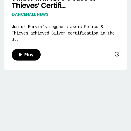
Thieves’ Certifi...
DANCEHALL NEWS
Junior Murvin’s reggae classic Police &
Thieves achieved Silver certification in the
U...
Play