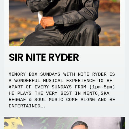
SIR NITE RYDER
MEMORY BOX SUNDAYS WITH NITE RYDER IS
A WONDERFUL MUSICAL EXPERIENCE TO BE
APART OF EVERY SUNDAYS FROM (1pm-5pm)
HE PLAYS THE VERY BEST IN MENTO,SKA
REGGAE & SOUL MUSIC COME ALONG AND BE
ENTERTAINED….