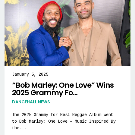
January 5, 2025
“Bob Marley: One Love” Wins
2025 Grammy Fo...
DANCEHALL NEWS
The 2025 Grammy for Best Reggae Album went
to Bob Marley: One Love – Music Inspired By
the...