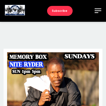
Subscribe