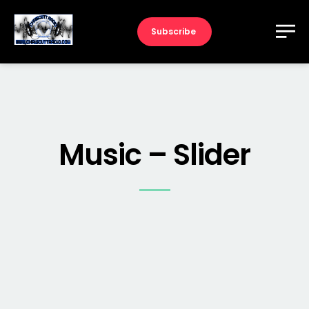
Subscribe
Music – Slider