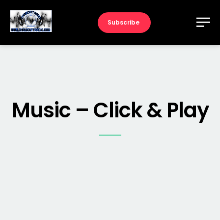
Subscribe
Music – Click & Play