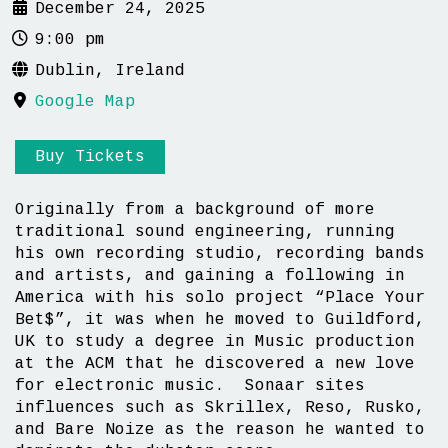
December 24, 2025
9:00 pm
Dublin, Ireland
Google Map
Buy Tickets
Originally from a background of more
traditional sound engineering, running
his own recording studio, recording bands
and artists, and gaining a following in
America with his solo project “Place Your
Bet$”, it was when he moved to Guildford,
UK to study a degree in Music production
at the ACM that he discovered a new love
for electronic music. Sonaar sites
influences such as Skrillex, Reso, Rusko,
and Bare Noize as the reason he wanted to