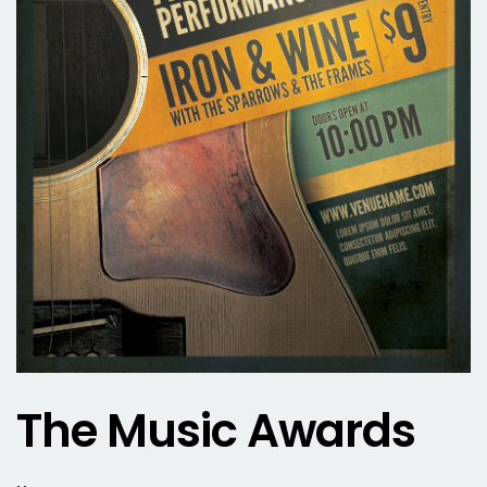
The Music Awards