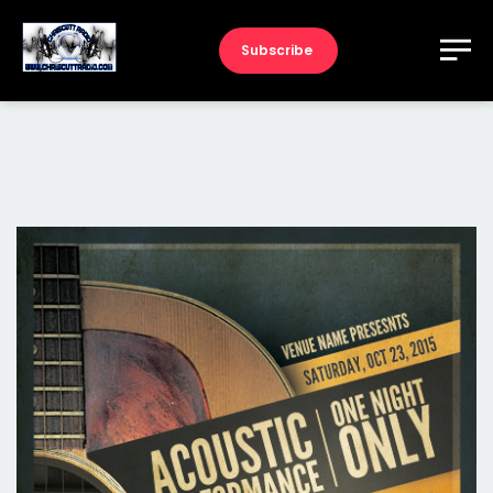
Subscribe